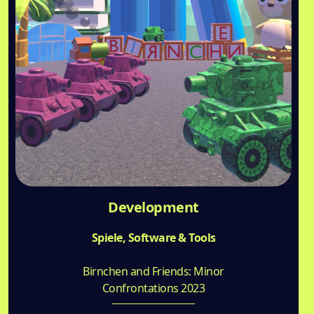
Development
Spiele, Software & Tools
Birnchen and Friends: Minor
Confrontations 2023