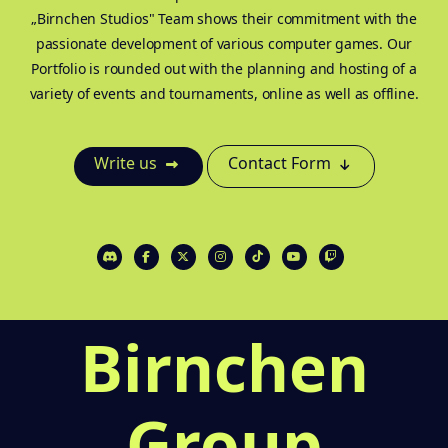
„Birnchen Studios" Team shows their commitment with the
passionate development of various computer games. Our
Portfolio is rounded out with the planning and hosting of a
variety of events and tournaments, online as well as offline.
Write us
Contact Form
Birnchen
Group