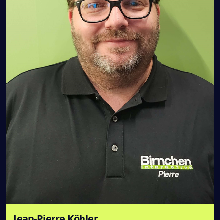
Jean-Pierre Köhler