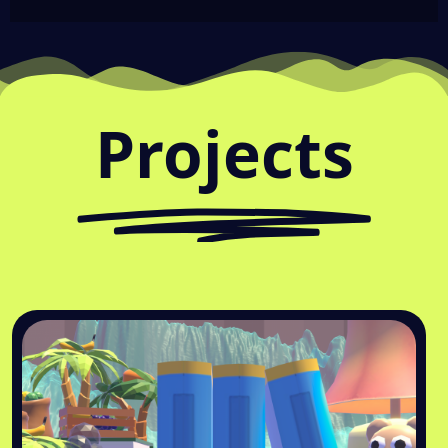
Projects