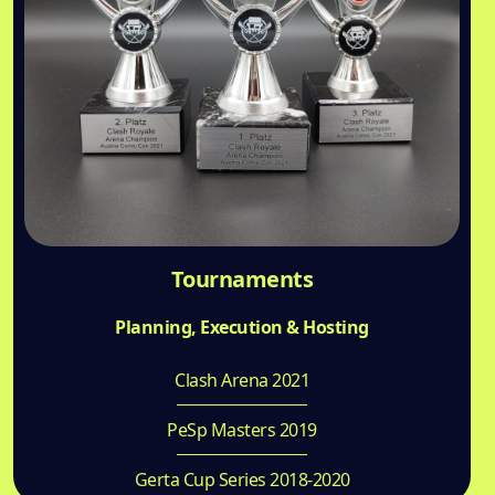
Tournaments
Planning, Execution & Hosting
Clash Arena 2021
PeSp Masters 2019
Gerta Cup Series 2018-2020