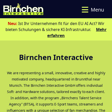
Menu
Neu:
Ist Ihr Unternehmen fit für den EU AI Act? Wir
bieten Schulungen & sichere KI-Infrastruktur.
Mehr
erfahren
Birnchen Interactive
We are representing a small, innovative, creative and highly
motivated company, headquartered in Brunnthal near
Munich. The Birnchen Interactive GmbH offers individual
Soft- and Hardware solutions, tailored exactly to each client.
In addition, with the program „Birnchens Talent Service
Agency" (BTSA), it supports E-Sport teams, streamers and
influencers with a unique selection of fan merchandise. The