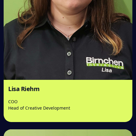
Lisa Riehm
COO
Head of Creative Development