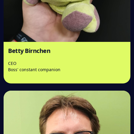
Betty Birnchen
CEO
Boss' constant companion