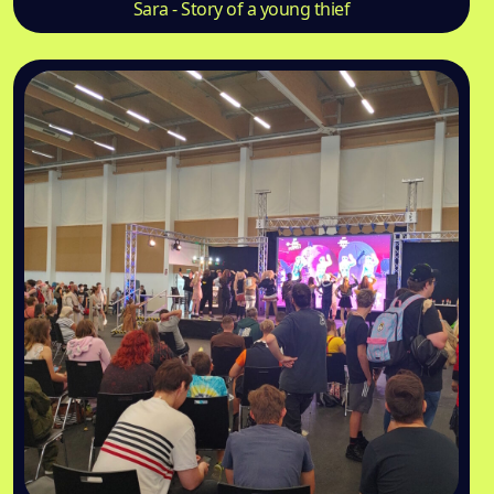
Sara - Story of a young thief