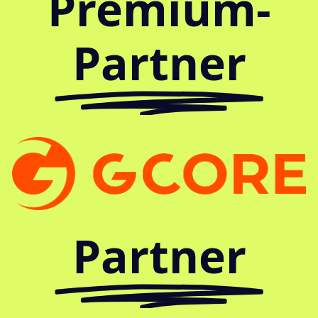
Premium-
Partner
Partner