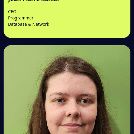
CEO
Programmer
Database & Network