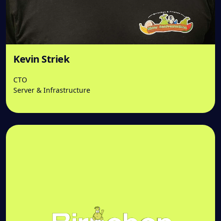
Kevin Striek
CTO
Server & Infrastructure