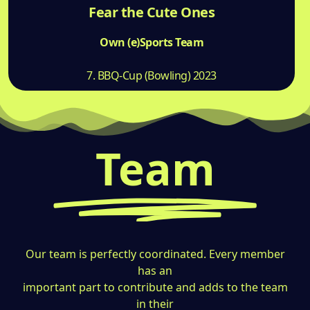
Fear the Cute Ones
Own (e)Sports Team
7. BBQ-Cup (Bowling) 2023
Team
Our team is perfectly coordinated. Every member
has an
important part to contribute and adds to the team
in their