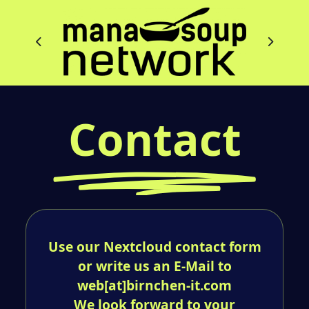
Contact
Use our Nextcloud contact form
or write us an E-Mail to
web[at]birnchen-it.com
We look forward to your