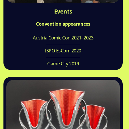
Events
Convention appearances
Austria Comic Con 2021- 2023
ISPO EsCom 2020
Game City 2019