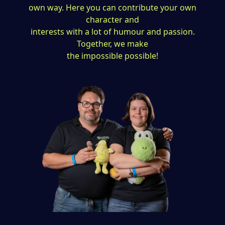
own way. Here you can contribute your own
character and
interests with a lot of humour and passion.
Together, we make
the impossible possible!