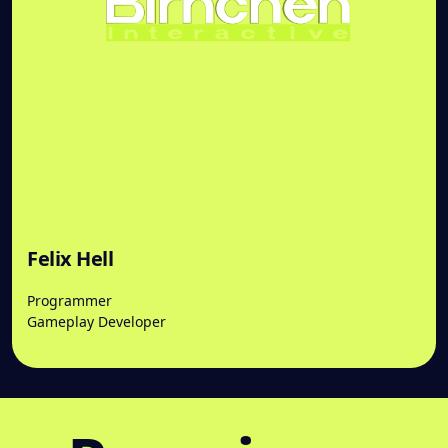
Felix Hell
Programmer
Gameplay Developer